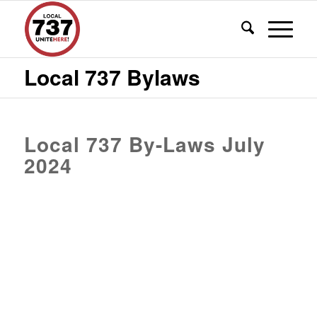
Local 737 Bylaws
Local 737 By-Laws July
2024