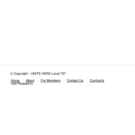
© Copyright - UNITE HERE Local 737
Home
About
For Members
Contact Us
Contracts
Get Plugged In